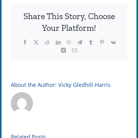
Update
Share This Story, Choose
Your Platform!
Facebook
X
Reddit
LinkedIn
WhatsApp
Telegram
Tumblr
Pinterest
Vk
Xing
Email
About the Author:
Vicky Gledhill-Harris
Teaming
Communit
e
Up to Keep
Rallies
Related Posts