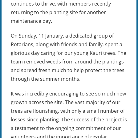
continues to thrive, with members recently
returning to the planting site for another
maintenance day.
On Sunday, 11 January, a dedicated group of
Rotarians, along with friends and family, spent a
glorious day caring for our young Kauri trees. The
team removed weeds from around the plantings
and spread fresh mulch to help protect the trees
through the summer months.
It was incredibly encouraging to see so much new
growth across the site. The vast majority of our
trees are flourishing, with only a small number of
losses since planting. The success of the project is
a testament to the ongoing commitment of our
volunteers and the importance of regular