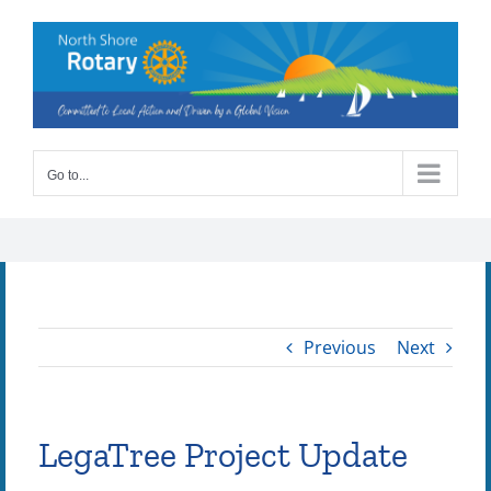
Skip
to
content
Go to...
Previous
Next
LegaTree Project Update