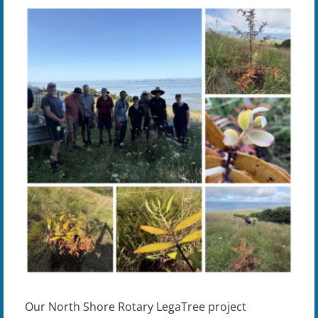
View
Larger
Image
Our North Shore Rotary LegaTree project