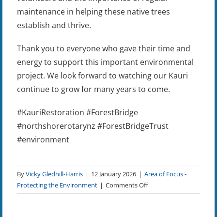
maintenance in helping these native trees
establish and thrive.
Thank you to everyone who gave their time and
energy to support this important environmental
project. We look forward to watching our Kauri
continue to grow for many years to come.
#KauriRestoration #ForestBridge
#northshorerotarynz #ForestBridgeTrust
#environment
By
Vicky Gledhill-Harris
|
12 January 2026
|
Area of Focus -
on
Protecting the Environment
|
Comments Off
LegaTree
Project