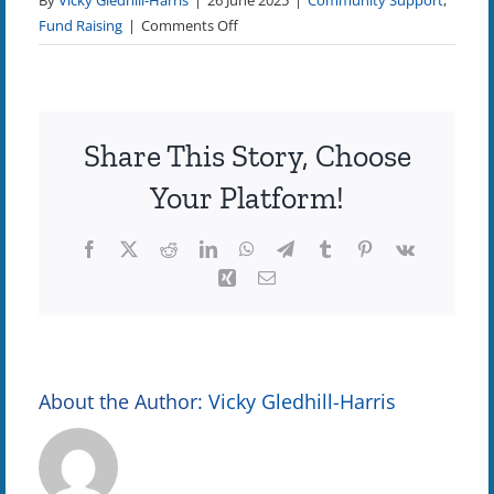
By
Vicky Gledhill-Harris
|
26 June 2025
|
Community Support
,
on
Fund Raising
|
Comments Off
Celebrating
the
Success
of
Share This Story, Choose
Our
Autumn
Your Platform!
Golf
Tournament
Facebook
X
Reddit
LinkedIn
WhatsApp
Telegram
Tumblr
Pinterest
Vk
Xing
Email
About the Author:
Vicky Gledhill-Harris