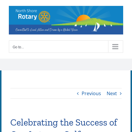
Skip
to
content
Go to...
Previous
Next
Celebrating the Success of