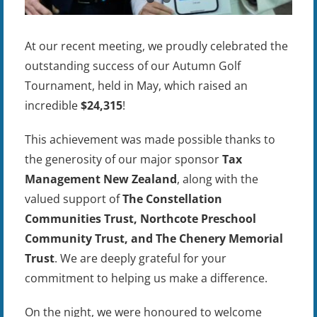
At our recent meeting, we proudly celebrated the
outstanding success of our Autumn Golf
Tournament, held in May, which raised an
incredible
$24,315
!
This achievement was made possible thanks to
the generosity of our major sponsor
Tax
Management New Zealand
, along with the
valued support of
The Constellation
Communities Trust, Northcote Preschool
Community Trust, and The Chenery Memorial
Trust
. We are deeply grateful for your
commitment to helping us make a difference.
On the night, we were honoured to welcome