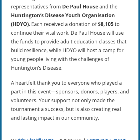
representatives from
De Paul House
and the
Huntington’s Disease Youth Organisation
(HDYO)
. Each received a donation of
$8,105
to
continue their vital work. De Paul House will use
the funds to provide adult education classes that
build resilience, while HDYO will host a camp for
young people living with the challenges of
Huntington’s Disease.
A heartfelt thank you to everyone who played a
part in this event—sponsors, donors, players, and
volunteers. Your support not only made the
tournament a success, but is also creating real
and lasting impact in our community.