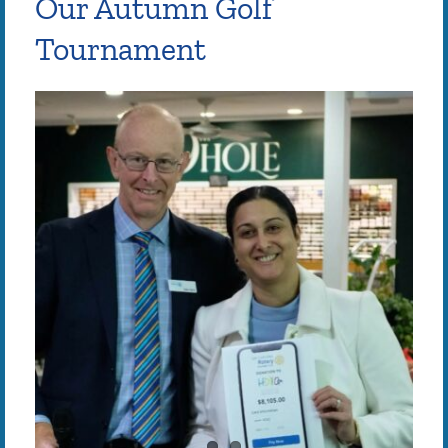
Our Autumn Golf
Tournament
View
Larger
Image